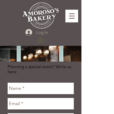
Log In
Greensboro
Planning a special event? Write us
here: