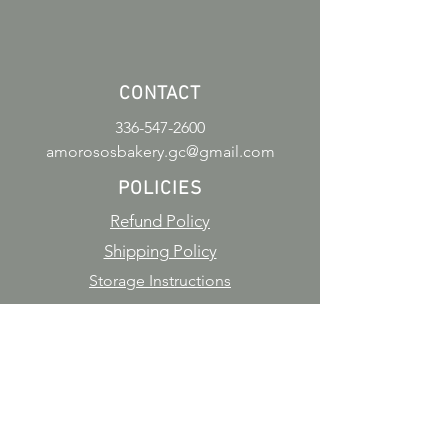
CONTACT
336-547-2600
amorososbakery.gc@gmail.com
POLICIES
Refund Policy
Shipping Policy
Storage Instructions