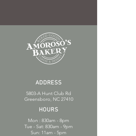
ADDRESS
5803-A Hunt Club Rd
Greensboro, NC 27410
HOURS
Mon : 830am - 8pm
Tue - Sat: 830am - 9pm
Sun: 11am - 5pm