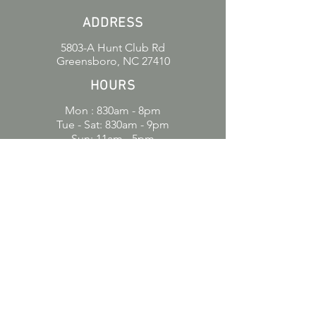
ADDRESS
5803-A Hunt Club Rd
Greensboro, NC 27410
HOURS
Mon : 830am - 8pm
Tue - Sat: 830am - 9pm
Sun: 11am - 5pm
CONTACT
336-547-2600
amorososbakery.gc@gmail.com
POLICIES
Refund Policy