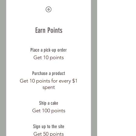
Earn Points
Place a pick-up order
Get 10 points
Purchase a product
Get 10 points for every $1
spent
Ship a cake
Get 100 points
Sign up to the site
Get 50 points