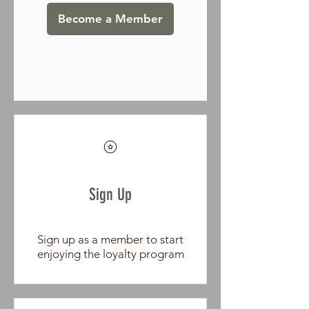
Become a Member
Sign Up
Sign up as a member to start
enjoying the loyalty program