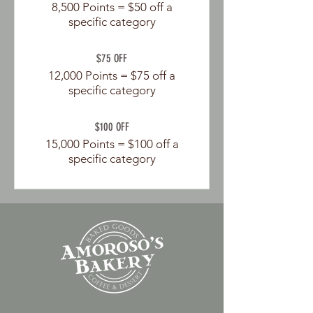
8,500 Points = $50 off a
specific category
$75 OFF
12,000 Points = $75 off a
specific category
$100 OFF
15,000 Points = $100 off a
specific category