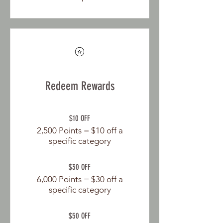
Redeem Rewards
$10 OFF
2,500 Points = $10 off a
specific category
$30 OFF
6,000 Points = $30 off a
specific category
$50 OFF