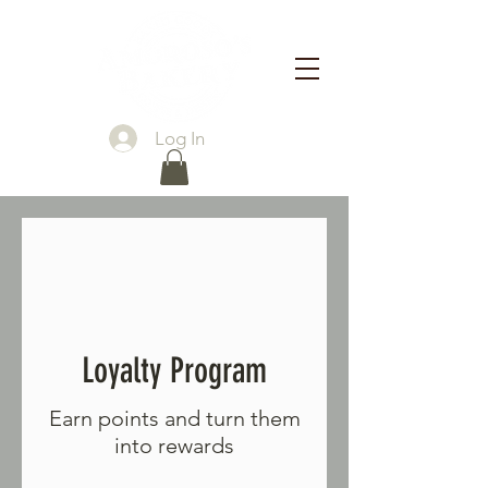
Log In
Loyalty Program
Earn points and turn them
into rewards