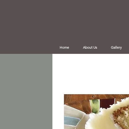
Home
About Us
Gallery