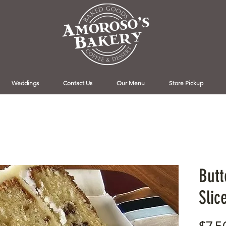
Weddings
Contact Us
Our Menu
Store Pickup
Butt
Slic