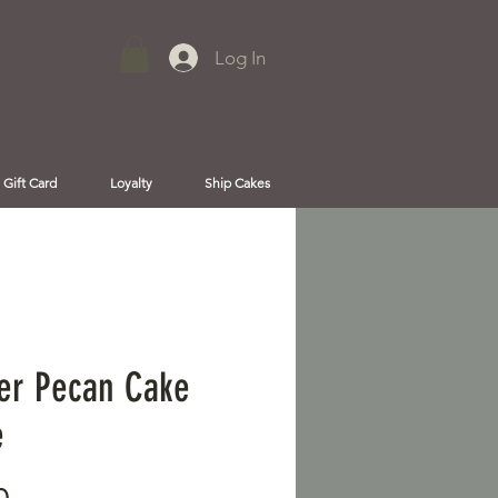
Log In
Gift Card
Loyalty
Ship Cakes
er Pecan Cake
e