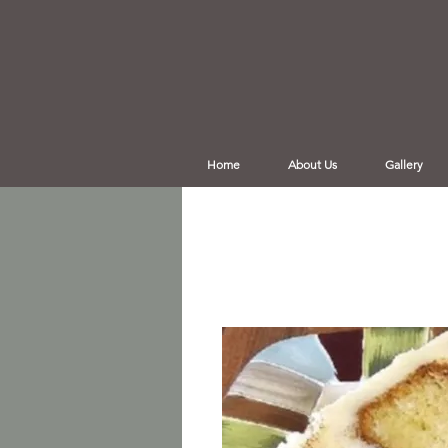
Home
About Us
Gallery