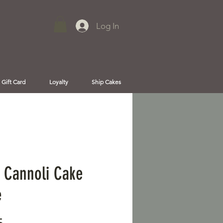
Log In
Gift Card
Loyalty
Ship Cakes
 Cannoli Cake
e