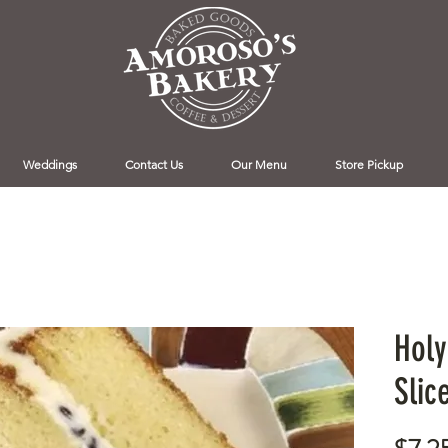
Weddings
Contact Us
Our Menu
Store Pickup
Holy
Slic