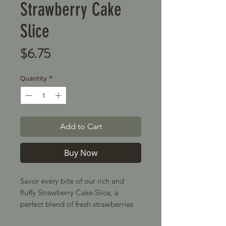
Strawberry Cake
Slice
Price
$6.75
Quantity
*
Add to Cart
Buy Now
Savor every bite of our rich and
fluffy Strawberry Cake Slice, a
perfect blend of fresh strawberries
and soft sponge cake. Topped with