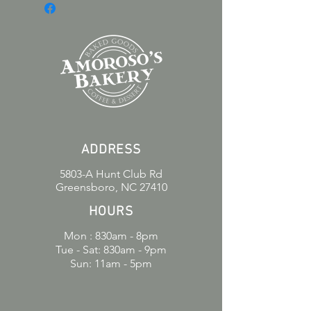
creamy frosting and bursting with
fruity flavor, it’s the ultimate treat for
any dessert lover. Whether you’re
celebrating or just craving
something sweet, this cake slice is
sure to satisfy your taste buds. Made
with love and quality ingredients for
a taste you’ll remember.
ADDRESS
5803-A Hunt Club Rd
Greensboro, NC 27410
HOURS
Mon : 830am - 8pm
Tue - Sat: 830am - 9pm
Sun: 11am - 5pm