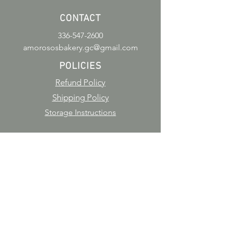
CONTACT
336-547-2600
amorososbakery.gc@gmail.com
POLICIES
Refund Policy
Shipping Policy
Storage Instructions