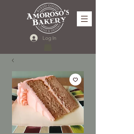
Log In